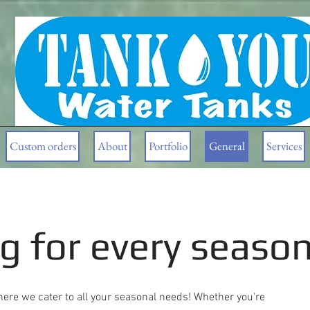
Gracious Dwelling
Custom orders
About
Portfolio
General
Services
g for every seaso
ere we cater to all your seasonal needs! Whether you're