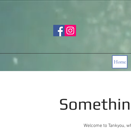
Home
Somethin
Welcome to Tankyou, wh