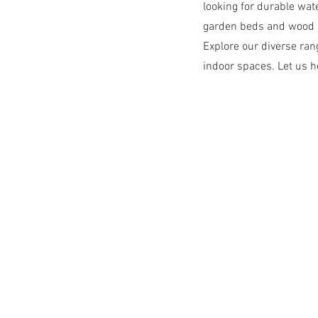
looking for durable wat
garden beds and wood s
Explore our diverse ra
indoor spaces. Let us he