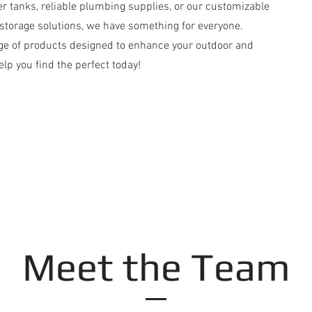
er tanks, reliable plumbing supplies, or our customizable
torage solutions, we have something for everyone.
nge of products designed to enhance your outdoor and
lp you find the perfect today!
Meet the Team