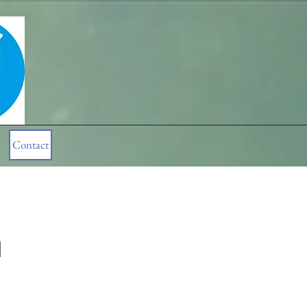
Contact
n